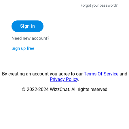
Forgot your password?
Sign in
Need new account?
Sign up free
By creating an account you agree to our
Terms Of Service
and
Privacy Policy
.
© 2022-2024 WizzChat. All rights reserved