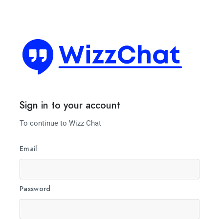
Sign in to your account
To continue to Wizz Chat
Email
Password