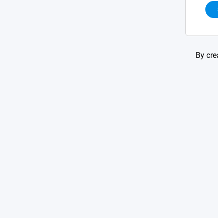
By cre