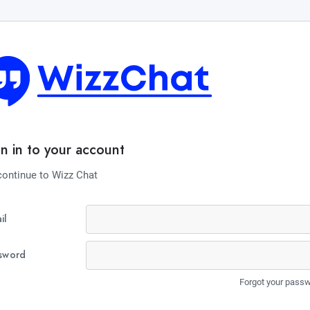
gn in to your account
continue to Wizz Chat
il
sword
Forgot your pass