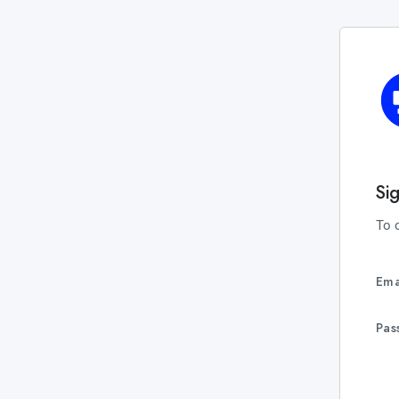
Si
To 
Ema
Pas