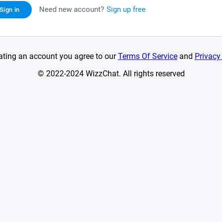
Need new account?
Sign up free
Sign in
ating an account you agree to our
Terms Of Service
and
Privacy
© 2022-2024 WizzChat. All rights reserved