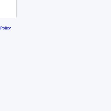
 Policy
.